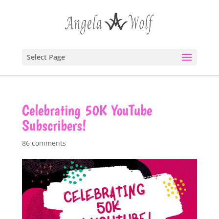
Select Page
Celebrating 50K YouTube
Subscribers!
86 comments