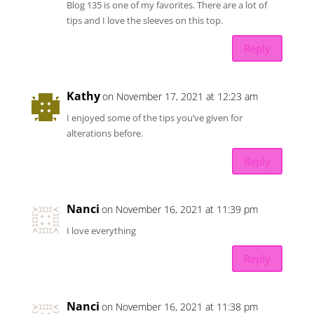
Blog 135 is one of my favorites. There are a lot of
tips and I love the sleeves on this top.
Reply
Kathy
on November 17, 2021 at 12:23 am
I enjoyed some of the tips you’ve given for
alterations before.
Reply
Nanci
on November 16, 2021 at 11:39 pm
I love everything
Reply
Nanci
on November 16, 2021 at 11:38 pm