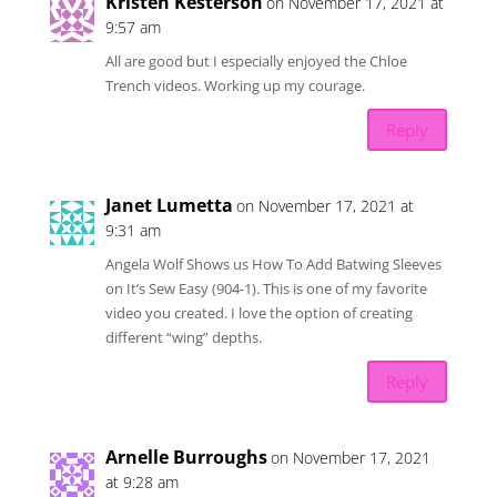
Kristen Kesterson
on November 17, 2021 at
9:57 am
All are good but I especially enjoyed the Chloe
Trench videos. Working up my courage.
Reply
Janet Lumetta
on November 17, 2021 at
9:31 am
Angela Wolf Shows us How To Add Batwing Sleeves
on It’s Sew Easy (904-1). This is one of my favorite
video you created. I love the option of creating
different “wing” depths.
Reply
Arnelle Burroughs
on November 17, 2021
at 9:28 am