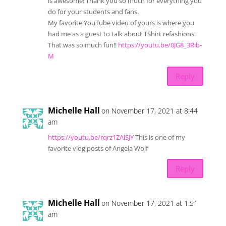
is awesome! Thank you so much for everything you
do for your students and fans.
My favorite YouTube video of yours is where you
had me as a guest to talk about TShirt refashions.
That was so much fun!!
https://youtu.be/0JG8_3Rib-
M
Reply
Michelle Hall
on November 17, 2021 at 8:44
am
https://youtu.be/rqrz1ZAlSJY
This is one of my
favorite vlog posts of Angela Wolf
Reply
Michelle Hall
on November 17, 2021 at 1:51
am