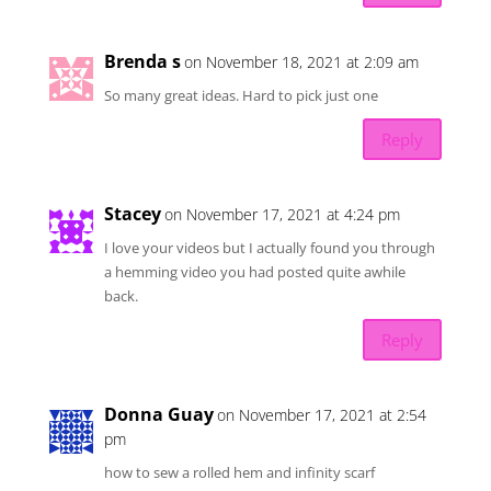
Brenda s
on November 18, 2021 at 2:09 am
So many great ideas. Hard to pick just one
Reply
Stacey
on November 17, 2021 at 4:24 pm
I love your videos but I actually found you through
a hemming video you had posted quite awhile
back.
Reply
Donna Guay
on November 17, 2021 at 2:54
pm
how to sew a rolled hem and infinity scarf