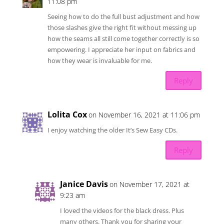
11:08 pm
Seeing how to do the full bust adjustment and how
those slashes give the right fit without messing up
how the seams all still come together correctly is so
empowering. I appreciate her input on fabrics and
how they wear is invaluable for me.
Reply
Lolita Cox
on November 16, 2021 at 11:06 pm
I enjoy watching the older It’s Sew Easy CDs.
Reply
Janice Davis
on November 17, 2021 at
9:23 am
I loved the videos for the black dress. Plus
many others. Thank you for sharing your