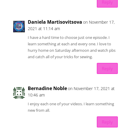
Reply
Daniela Martisovitsova
on November 17,
2021 at 11:14 am
I have a hard time to choose just one episode. I
learn something at each and every one. I love to
hurry home on Saturday afternoon and watch pbs
and catch all of your tricks for sewing.
Reply
Bernadine Noble
on November 17, 2021 at
10:46 am
I enjoy each one of your videos. I learn something
new from all.
Reply