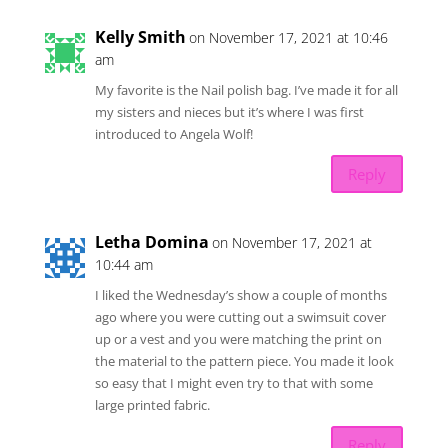
Kelly Smith
on November 17, 2021 at 10:46
am
My favorite is the Nail polish bag. I’ve made it for all
my sisters and nieces but it’s where I was first
introduced to Angela Wolf!
Reply
Letha Domina
on November 17, 2021 at
10:44 am
I liked the Wednesday’s show a couple of months
ago where you were cutting out a swimsuit cover
up or a vest and you were matching the print on
the material to the pattern piece. You made it look
so easy that I might even try to that with some
large printed fabric.
Reply