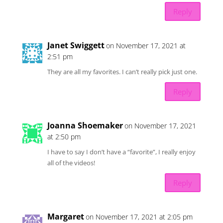
Reply
Janet Swiggett
on November 17, 2021 at
2:51 pm
They are all my favorites. I can’t really pick just one.
Reply
Joanna Shoemaker
on November 17, 2021
at 2:50 pm
I have to say I don’t have a “favorite”, I really enjoy
all of the videos!
Reply
Margaret
on November 17, 2021 at 2:05 pm