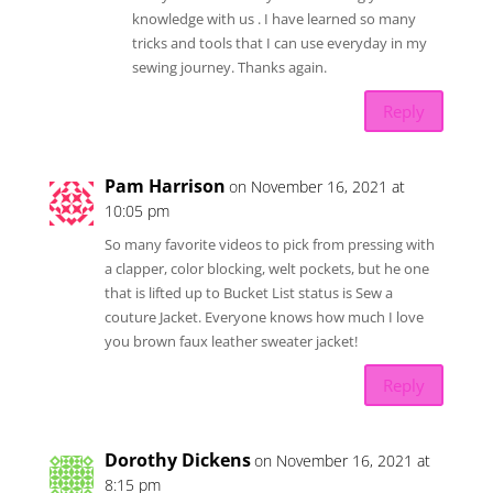
knowledge with us . I have learned so many
tricks and tools that I can use everyday in my
sewing journey. Thanks again.
Reply
Pam Harrison
on November 16, 2021 at
10:05 pm
So many favorite videos to pick from pressing with
a clapper, color blocking, welt pockets, but he one
that is lifted up to Bucket List status is Sew a
couture Jacket. Everyone knows how much I love
you brown faux leather sweater jacket!
Reply
Dorothy Dickens
on November 16, 2021 at
8:15 pm