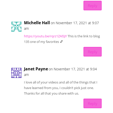
Reply
Michelle Hall
on November 17, 2021 at 9:07
am
https://youtu.be/rqrz1ZAlSJY
This is the link to blog
135 one of my favorites 💕
Reply
Janet Payne
on November 17, 2021 at 9:04
am
I love all of your videos and all of the things that I
have learned from you, I couldn’t pick just one.
Thanks for all that you share with us.
Reply