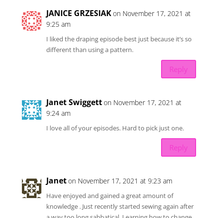
JANICE GRZESIAK
on November 17, 2021 at
9:25 am
I liked the draping episode best just because it’s so
different than using a pattern.
Reply
Janet Swiggett
on November 17, 2021 at
9:24 am
I love all of your episodes. Hard to pick just one.
Reply
Janet
on November 17, 2021 at 9:23 am
Have enjoyed and gained a great amount of
knowledge . Just recently started sewing again after
a way too long sabbatical. Learning how to change