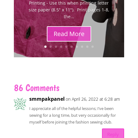
Printing - Use this when printing letter
size paper (8.5" x 11"). Print pages 1-8,
the...
Read More
86 Comments
smmpakpanel
on April 26, 2022 at 6:28 am
I appreciate all of the helpful lessons; I’ve been
sewing for a long time, but very occasionally for
myself before joining the fashion sewing club.
Reply