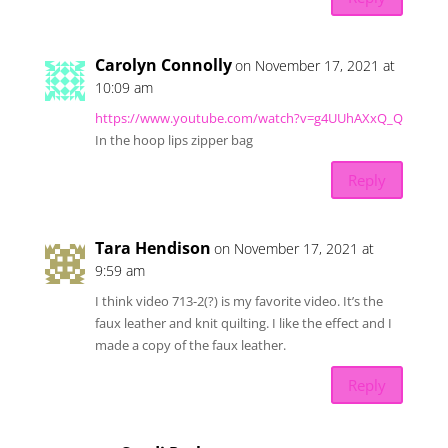
Carolyn Connolly
on November 17, 2021 at
10:09 am
https://www.youtube.com/watch?v=g4UUhAXxQ_Q
In the hoop lips zipper bag
Reply
Tara Hendison
on November 17, 2021 at
9:59 am
I think video 713-2(?) is my favorite video. It’s the
faux leather and knit quilting. I like the effect and I
made a copy of the faux leather.
Reply