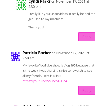
Cyndi Parks
on November 17, 2021 at
2:30 pm
I really like your 3550 videos. It really helped me
get used to my machine!
Thank you!
Reply
Patricia Barber
on November 17, 2021 at
9:59 am
My favorite YouTube show is Vlog 195 because that
is the week I was there! It is nice to rewatch to see
all my friends. Here is a link:
https://youtu.be/SMineoT6Oo4
Reply