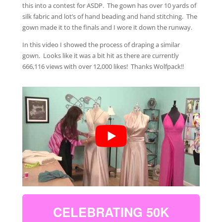
this into a contest for ASDP. The gown has over 10 yards of
silk fabric and lot’s of hand beading and hand stitching. The
gown made it to the finals and I wore it down the runway.
In this video I showed the process of draping a similar
gown. Looks like it was a bit hit as there are currently
666,116 views with over 12,000 likes! Thanks Wolfpack!!