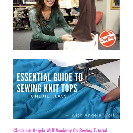
Check out
Angela Wolf Academy
for Sewing Tutorial