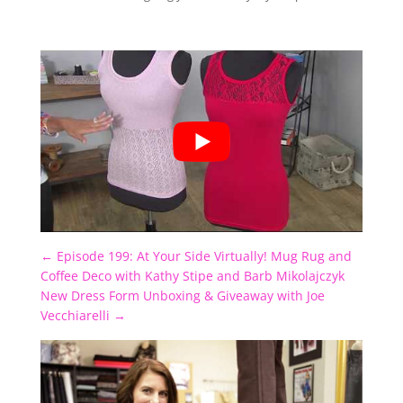
←
Episode 199: At Your Side Virtually! Mug Rug and
Coffee Deco with Kathy Stipe and Barb Mikolajczyk
New Dress Form Unboxing & Giveaway with Joe
Vecchiarelli
→