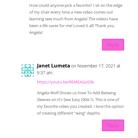
How could anyone pick a favorite? I sit on the edge
of my chair every time a new video comes out
learning sew much from Angela! The videos have
been a life saver for me! Loved it all! Thank you
Angela!
Reply
Janet Lumeta
on November 17, 2021 at
9:37 am
https://youtu.be/REMEAGziS5k
Angela Wolf Shows us How To Add Batwing
Sleeves on It’s Sew Easy (904-1). This is one of
my favorite video you created. I love the option
of creating different “wing” depths.
Reply