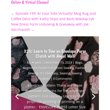
Online & Virtual Classes!
←
Episode 199: At Your Side Virtually! Mug Rug and
Coffee Deco with Kathy Stipe and Barb Mikolajczyk
New Dress Form Unboxing & Giveaway with Joe
Vecchiarelli
→
325: Learn to Sew an Envelops Purse
Clutch with Angel Wolf
by
Angela
|
December 13, 2023
|
Bags
,
Beginners Guide to Fashion Sewing
,
Fashion
Sewing
,
It's Sew Easy
,
Sewing
,
Sewing
Projects
| 0 Comments
Envelope Pattern There are three
download versions for the envelope
pattern: Full Layout - Use this for
projector printing or printing on a
plotter. ENVELOPE PURSE Letter Size