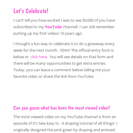
Let’s Celebrate!
I can’t tell you how excited I was to see 50,000 of you have
subscribed to my
YouTube
channel! I can still remember
putting up my first videos 10 years ago.
I thought a fun way to celebrate is to do a giveaway every
week for the next month. YEAH! The official entry form is
below or
click here.
You will see details on that form and
there will be many opportunities to get extra entries.
Today, you can leave a comment below telling me your
favorite video or share the link from YouTube.
Can you guess what has been the most viewed video?
The most viewed video on my YouTube channel is from an
episode of It’s Sew Easy tv. A draping tutorial of all things! I
originally designed the pink gown by draping and entered