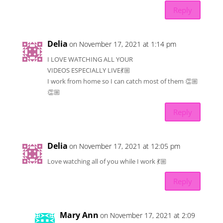
Reply
Delia
on November 17, 2021 at 1:14 pm
I LOVE WATCHING ALL YOUR
VIDEOS ESPECIALLY LIVE💃🏼
I work from home so I can catch most of them 👏🏼
👏🏼
Reply
Delia
on November 17, 2021 at 12:05 pm
Love watching all of you while I work 💃🏼
Reply
Mary Ann
on November 17, 2021 at 2:09