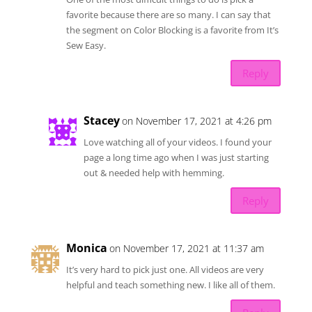
favorite because there are so many. I can say that
the segment on Color Blocking is a favorite from It’s
Sew Easy.
Reply
Stacey
on November 17, 2021 at 4:26 pm
Love watching all of your videos. I found your
page a long time ago when I was just starting
out & needed help with hemming.
Reply
Monica
on November 17, 2021 at 11:37 am
It’s very hard to pick just one. All videos are very
helpful and teach something new. I like all of them.