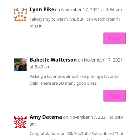
Lynn Pike
on November 17, 2021 at 8:56 am
I always try to watch live, but I can watch later if I
miss it.
Reply
Babette Watterson
on November 17, 2021
at 8:49 am
Picking a favorite is almost like picking a favorite
child. There are SO many good ones.
Reply
Amy Datema
on November 17, 2021 at 8:49
am
Congratulations on 50k YouTube Subscribers! That