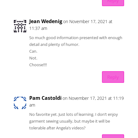
Reply
Jean Wedenig
on November 17, 2021 at
11:37 am
So much good information presented with enough
detail and plenty of humor.
Can.
Not.
Choose!!!!
Reply
Pam Castoldi
on November 17, 2021 at 11:19
am
No favorite yet. Just lots of learning. I don’t enjoy
garment sewing usually, but maybe it will be
tolerable after Angela’s videos?