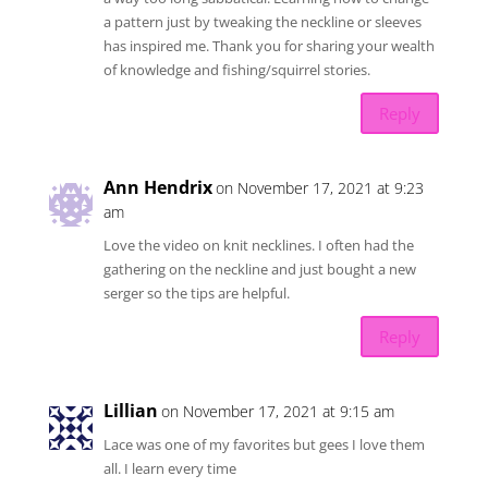
a pattern just by tweaking the neckline or sleeves
has inspired me. Thank you for sharing your wealth
of knowledge and fishing/squirrel stories.
Reply
Ann Hendrix
on November 17, 2021 at 9:23
am
Love the video on knit necklines. I often had the
gathering on the neckline and just bought a new
serger so the tips are helpful.
Reply
Lillian
on November 17, 2021 at 9:15 am
Lace was one of my favorites but gees I love them
all. I learn every time