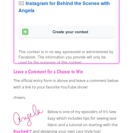
Leave a Comment for a Chance to Win
The official entry form is above and leave a comment below
with a link to your favorite YouTube show!
cheers,
Below is one of my episode’s of It’s Sew
Easy which includes tips for sewing lace
fabric and a tutorial on starting with the
Ruched-T
and designing your own
Lacy
style top!