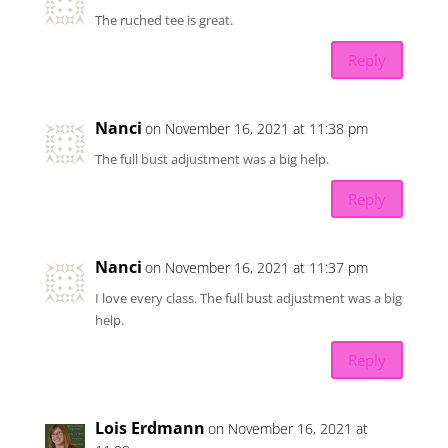
The ruched tee is great.
Reply
Nanci
on November 16, 2021 at 11:38 pm
The full bust adjustment was a big help.
Reply
Nanci
on November 16, 2021 at 11:37 pm
I love every class. The full bust adjustment was a big
help.
Reply
Lois Erdmann
on November 16, 2021 at