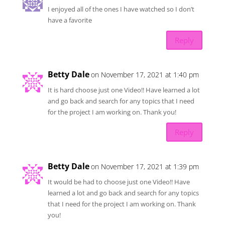
I enjoyed all of the ones I have watched so I don’t
have a favorite
Reply
Betty Dale
on November 17, 2021 at 1:40 pm
It is hard choose just one Video!! Have learned a lot
and go back and search for any topics that I need
for the project I am working on. Thank you!
Reply
Betty Dale
on November 17, 2021 at 1:39 pm
It would be had to choose just one Video!! Have
learned a lot and go back and search for any topics
that I need for the project I am working on. Thank
you!