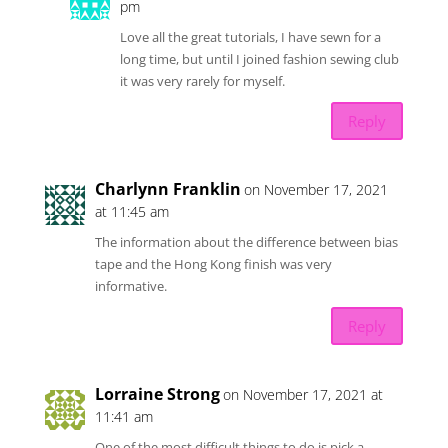
pm
Love all the great tutorials, I have sewn for a
long time, but until I joined fashion sewing club
it was very rarely for myself.
Reply
Charlynn Franklin
on November 17, 2021
at 11:45 am
The information about the difference between bias
tape and the Hong Kong finish was very
informative.
Reply
Lorraine Strong
on November 17, 2021 at
11:41 am
One of the most difficult things to do is pick a