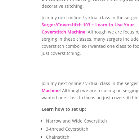
decorative stitching.
Join my next online / virtual class in the serge
Serger/Coverstitch 103 ~ Learn to Use Your
Coverstitch Machine
! Although we are focusin
serging in these classes, many sergers include
coverstitch combo, so I wanted one class to fo
just coverstitching.
Join my next online / virtual class in the serge
Machine
! Although we are focusing on serging 
wanted one class to focus on just coverstitchi
Learn how to set up:
Narrow and Wide Coverstitch
3-thread Coverstitch
Chainstitch