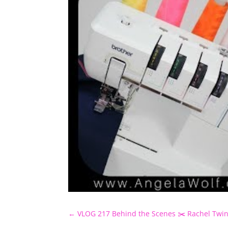
←
VLOG 217 Behind the Scenes ✂️ Rachel Twin