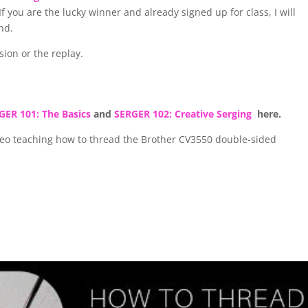
 you are the lucky winner and already signed up for class, I will
end.
ssion or the replay.
GER 101: The Basics
and
SERGER 102: Creative Serging
here.
ideo teaching how to thread the Brother CV3550 double-sided