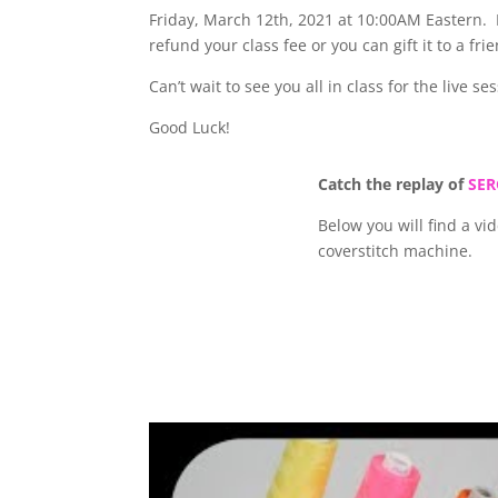
Friday, March 12th, 2021 at 10:00AM Eastern. If
refund your class fee or you can gift it to a fri
Can’t wait to see you all in class for the live se
Good Luck!
Catch the replay of
SER
Below you will find a v
coverstitch machine.