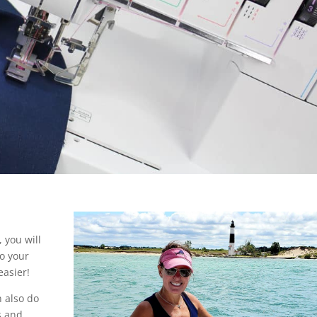
, you will
to your
asier!
n also do
s and