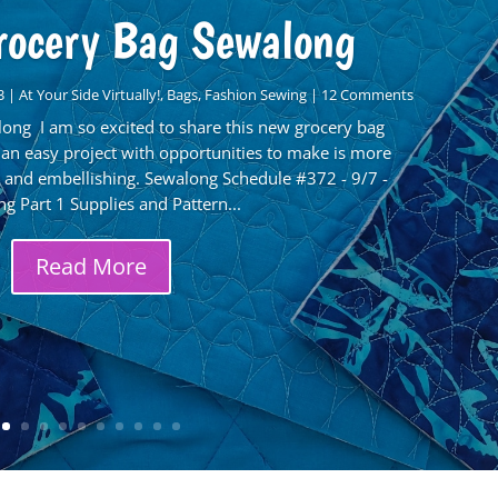
rocery Bag Sewalong
3
|
At Your Side Virtually!
,
Bags
,
Fashion Sewing
| 12 Comments
ong I am so excited to share this new grocery bag
 an easy project with opportunities to make is more
and embellishing. Sewalong Schedule #372 - 9/7 -
g Part 1 Supplies and Pattern...
Read More