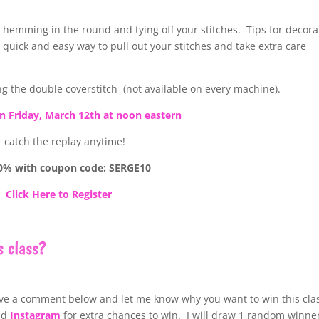
g hemming in the round and tying off your stitches. Tips for decora
 quick and easy way to pull out your stitches and take extra care
ing the double coverstitch (not available on every machine).
on Friday, March 12th at noon eastern
r catch the replay anytime!
0% with coupon code: SERGE10
Click Here to Register
s class?
ve a comment below and let me know why you want to win this cla
nd
Instagram
for extra chances to win. I will draw 1 random winne