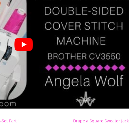
-Set Part 1
Drape a Square Sweater Jack