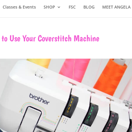
Classes & Events
SHOP
FSC
BLOG
MEET ANGELA
to Use Your Coverstitch Machine