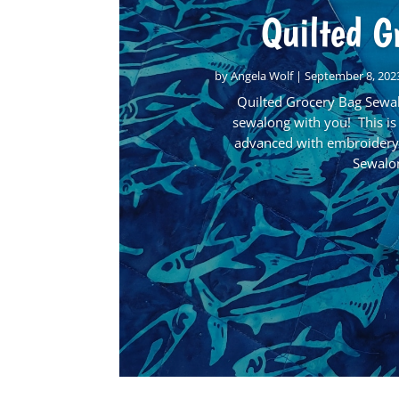
Quilted G
by
Angela Wolf
|
September 8, 202
Quilted Grocery Bag Sewal
sewalong with you! This is
advanced with embroidery 
Sewalon