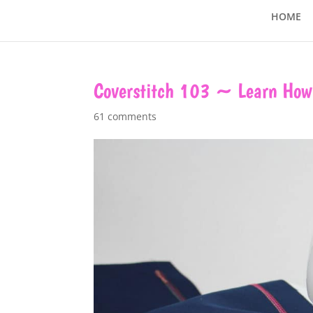
HOME
Coverstitch 103 ~ Learn How 
61 comments