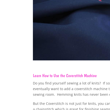
Learn How to Use the Coverstitch Machine
Do you find yourself sewing a lot of knits? If so
eventually want to add a coverstitch machine 
sewing room. Hemming knits has never been e
But the Coverstitch is not just for knits, you ca
a chainstitch which is great for finishing seam