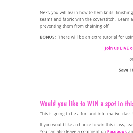
Next, you will learn how to hem knits, finishin
seams and fabric with the coverstitch. Learn a
preventing them from chaining off.
BONUS:
There will be an extra tutorial for us
Join us LIVE 
o
Save 1
Would you like to WIN a spot in thi
This is going to be a fun and informative class!
If you would like a chance to win this class, l
ea
You can also leave a comment on
Facebook
a