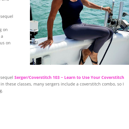
r sequel
g on
 a
cus on
r sequel
Serger/Coverstitch 103 ~ Learn to Use Your Coverstitch
in these classes, many sergers include a coverstitch combo, so I
ng.