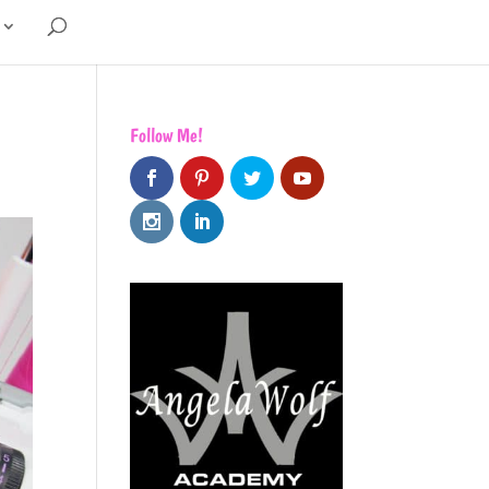
Follow Me!