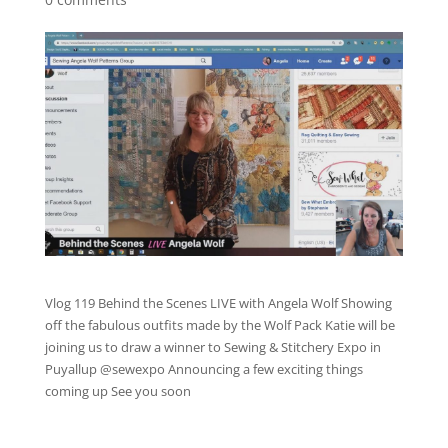
Vlog 119 Behind the Scenes LIVE with Angela Wolf Showing
off the fabulous outfits made by the Wolf Pack Katie will be
joining us to draw a winner to Sewing & Stitchery Expo in
Puyallup @sewexpo Announcing a few exciting things
coming up See you soon