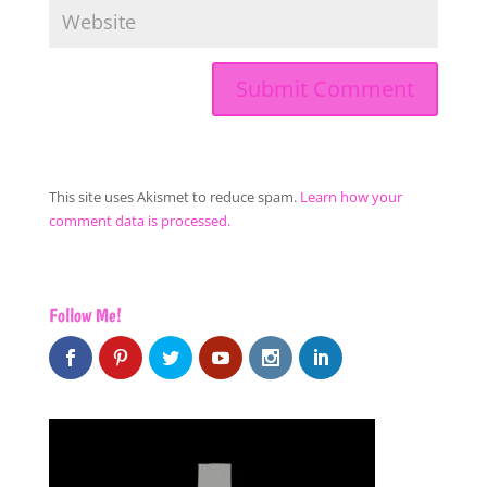
This site uses Akismet to reduce spam.
Learn how your
comment data is processed.
Follow Me!