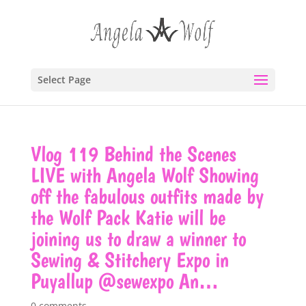
Select Page
Vlog 119 Behind the Scenes
LIVE with Angela Wolf Showing
off the fabulous outfits made by
the Wolf Pack Katie will be
joining us to draw a winner to
Sewing & Stitchery Expo in
Puyallup @sewexpo An…
0 comments