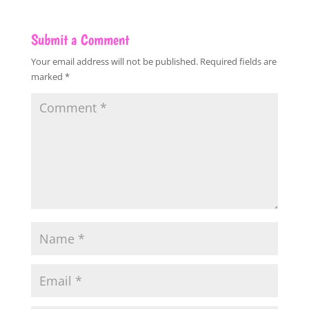
Submit a Comment
Your email address will not be published.
Required fields are
marked
*