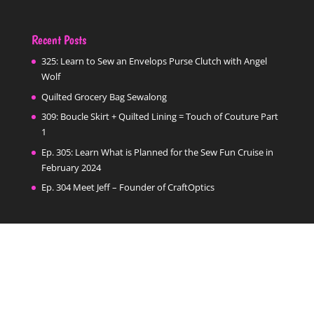
Recent Posts
325: Learn to Sew an Envelops Purse Clutch with Angel
Wolf
Quilted Grocery Bag Sewalong
309: Boucle Skirt + Quilted Lining = Touch of Couture Part
1
Ep. 305: Learn What is Planned for the Sew Fun Cruise in
February 2024
Ep. 304 Meet Jeff – Founder of CraftOptics
Categories
Categories
Follow Us