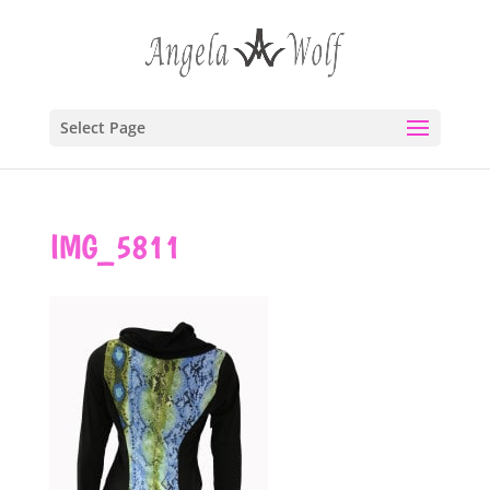
Select Page
IMG_5811