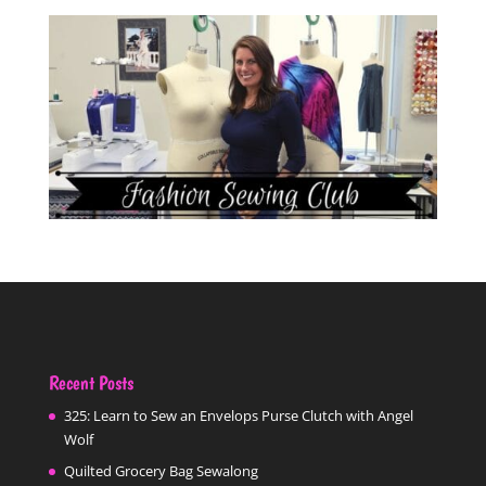
Recent Posts
325: Learn to Sew an Envelops Purse Clutch with Angel
Wolf
Quilted Grocery Bag Sewalong