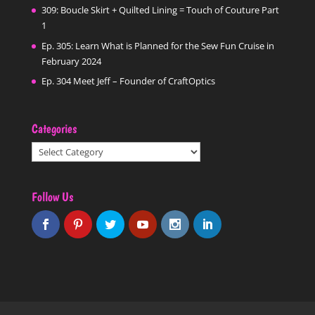
309: Boucle Skirt + Quilted Lining = Touch of Couture Part
1
Ep. 305: Learn What is Planned for the Sew Fun Cruise in
February 2024
Ep. 304 Meet Jeff – Founder of CraftOptics
Categories
Categories
Follow Us