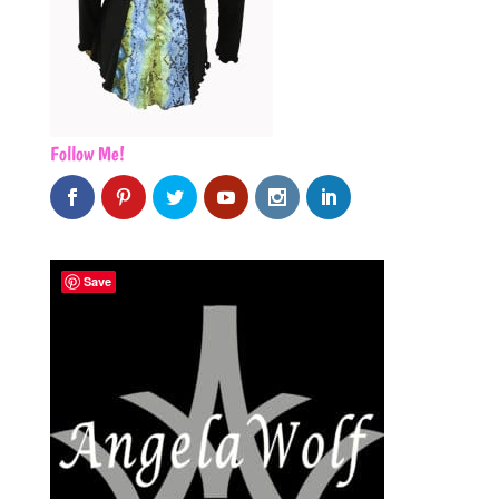
Follow Me!
Save