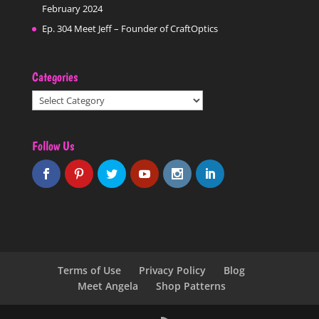
February 2024
Ep. 304 Meet Jeff – Founder of CraftOptics
Categories
Categories
Follow Us
Terms of Use
Privacy Policy
Blog
Meet Angela
Shop Patterns