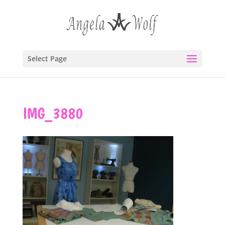
Select Page
IMG_3880