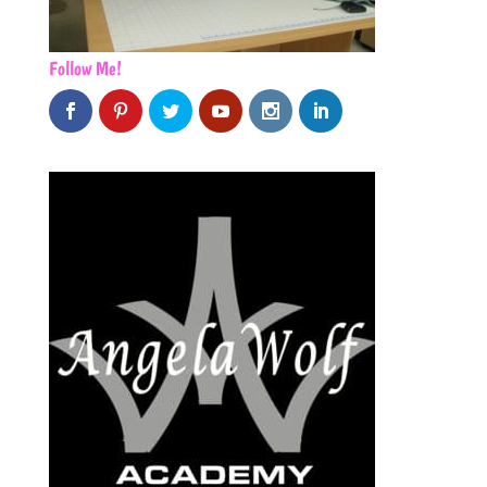
Follow Me!