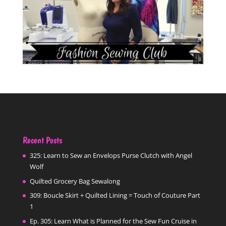
Recent Posts
325: Learn to Sew an Envelops Purse Clutch with Angel
Wolf
Quilted Grocery Bag Sewalong
309: Boucle Skirt + Quilted Lining = Touch of Couture Part
1
Ep. 305: Learn What is Planned for the Sew Fun Cruise in