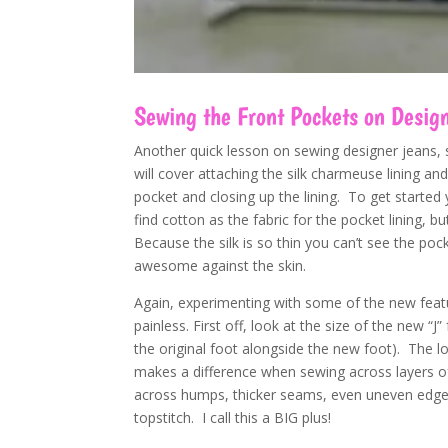
Sewing the Front Pockets on Desig
Another quick lesson on sewing designer jeans, s
will cover attaching the silk charmeuse lining 
pocket and closing up the lining. To get started 
find cotton as the fabric for the pocket lining, b
Because the silk is so thin you can’t see the poc
awesome against the skin.
Again, experimenting with some of the new fea
painless. First off, look at the size of the new “J”
the original foot alongside the new foot). The lo
makes a difference when sewing across layers of
across humps, thicker seams, even uneven edges
topstitch. I call this a BIG plus!