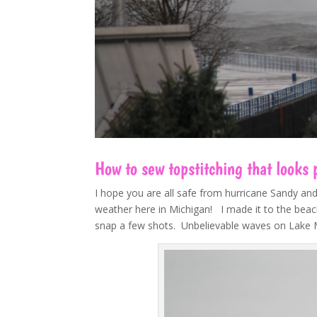
How to sew topstitching that looks
I hope you are all safe from hurricane Sandy an
weather here in Michigan! I made it to the beach
snap a few shots. Unbelievable waves on Lake Mic