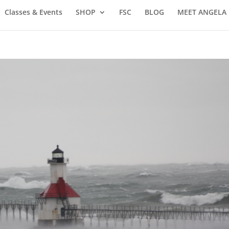
Classes & Events
SHOP
FSC
BLOG
MEET ANGELA