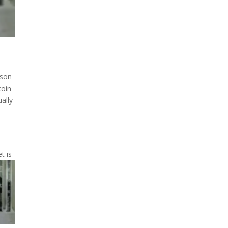
sson
coin
ually
.
t is