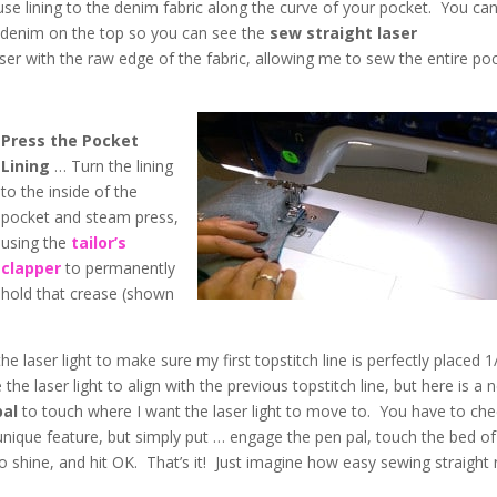
se lining to the denim fabric along the curve of your pocket. You ca
he denim on the top so you can see the
sew straight laser
laser with the raw edge of the fabric, allowing me to sew the entire po
Press the Pocket
Lining
… Turn the lining
to the inside of the
pocket and steam press,
using the
tailor’s
clapper
to permanently
hold that crease (shown
the laser light to make sure my first topstitch line is perfectly placed 1
e laser light to align with the previous topstitch line, but here is a 
pal
to touch where I want the laser light to move to. You have to ch
s unique feature, but simply put … engage the pen pal, touch the bed of
o shine, and hit OK. That’s it! Just imagine how easy sewing straight