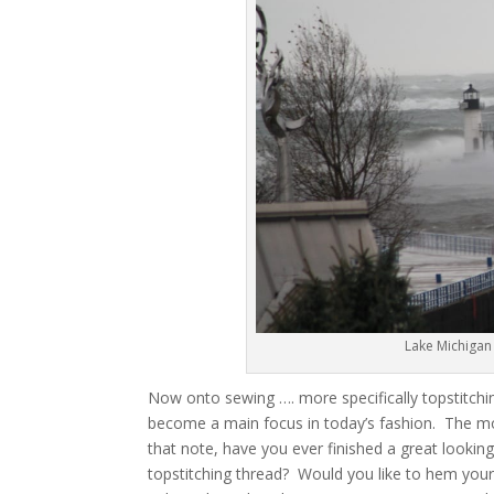
Lake Michigan
Now onto sewing …. more specifically topstitchin
become a main focus in today’s fashion. The mo
that note, have you ever finished a great looking
topstitching thread? Would you like to hem your 