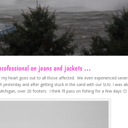
 professional on jeans and jackets …
d my heart goes out to all those affected. We even experienced seve
 yesterday and after getting stuck in the sand with our SUV, I was ab
higan, over 20 footers. I think I’ll pass on fishing for a few days 🙂