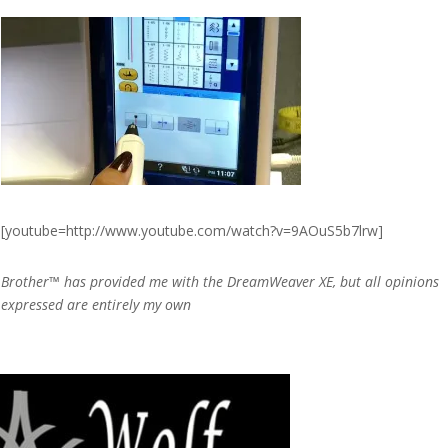
[youtube=http://www.youtube.com/watch?v=9AOuS5b7lrw]
Brother™ has provided me with the DreamWeaver XE, but all opinions
expressed are entirely my own