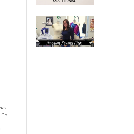
 has
. On
ad