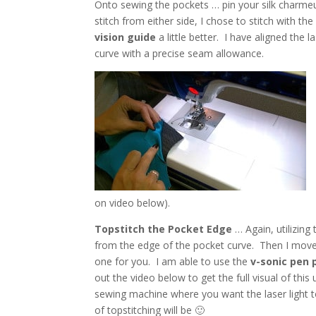
Onto sewing the pockets … pin your silk charmeu
stitch from either side, I chose to stitch with t
vision guide
a little better. I have aligned the 
curve with a precise seam allowance.
on video below).
Topstitch the Pocket Edge
… Again, utilizing 
from the edge of the pocket curve. Then I move th
one for you. I am able to use the
v-sonic pen 
out the video below to get the full visual of thi
sewing machine where you want the laser light t
of topstitching will be 🙂