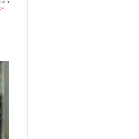
and a
XE
,