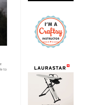
re
le to