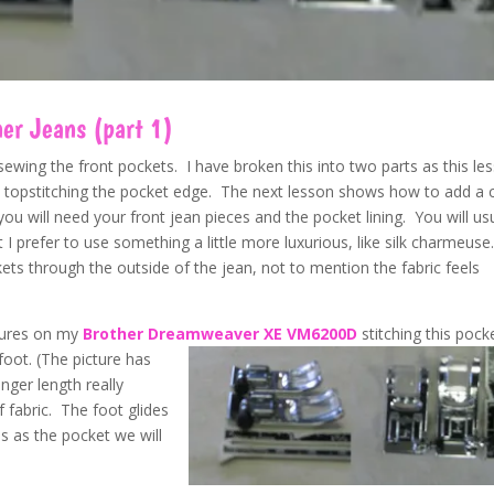
ner Jeans (part 1)
ewing the front pockets. I have broken this into two parts as this le
and topstitching the pocket edge. The next lesson shows how to add a 
you will need your front jean pieces and the pocket lining. You will us
ut I prefer to use something a little more luxurious, like silk charmeuse
kets through the outside of the jean, not to mention the fabric feels
tures on my
Brother Dreamweave
r XE VM6200D
stitching this pocke
 foot. (The picture has
nger length really
 fabric. The foot glides
 as the pocket we will