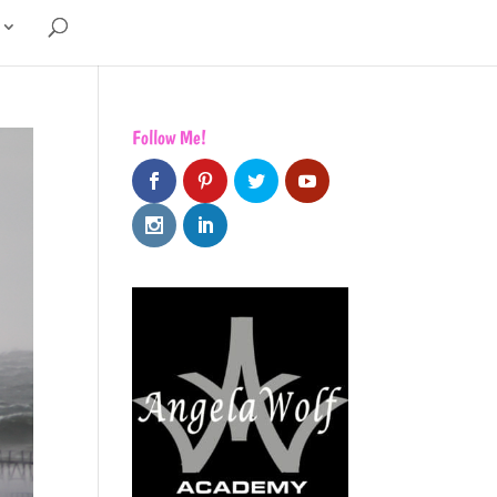
Follow Me!