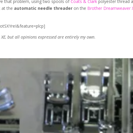
ve that problem, using two spools of
Coats & Clark
polyester thread 
k at the
automatic needle threader
on the
Brother Dreamweaver 
otSXYreI&feature=plcp]
E, but all opinions expressed are entirely my own
.