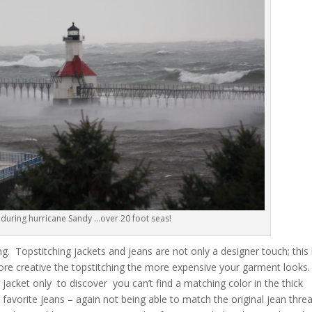
 during hurricane Sandy …over 20 foot seas!
g. Topstitching jackets and jeans are not only a designer touch; this
re creative the topstitching the more expensive your garment looks
 jacket only to discover you can’t find a matching color in the thick
favorite jeans – again not being able to match the original jean thre