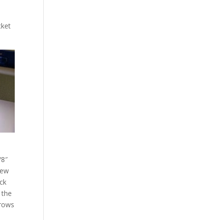
n
cket
/8″
new
eck
 the
 rows