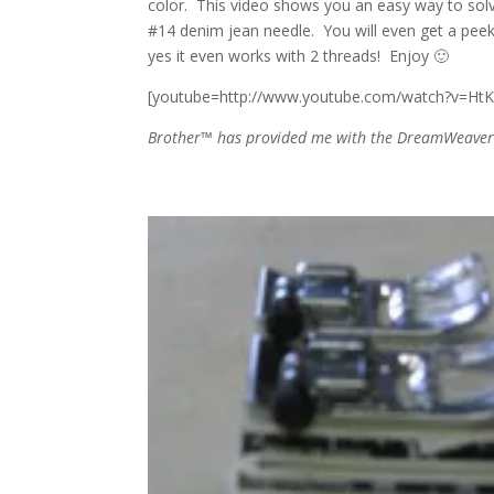
color. This video shows you an easy way to sol
#14 denim jean needle. You will even get a pee
yes it even works with 2 threads! Enjoy 🙂
[youtube=http://www.youtube.com/watch?v=HtK
Brother™ has provided me with the DreamWeaver X