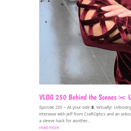
VLOG 250 Behind the Scenes ✂️ Un
Episode 250 ~ At your side 🧵 Virtually! Unboxi
interview with Jeff from CraftOptics and an un
a sleeve hack for another...
read more