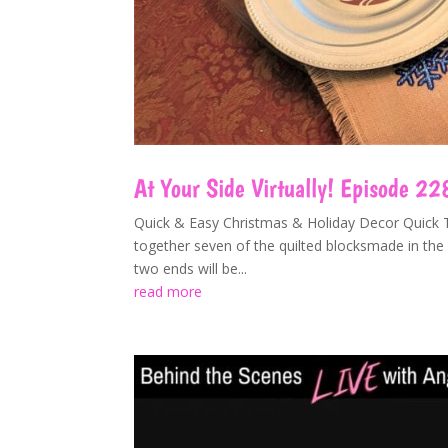
At Your Side Virtually! Episode 22
Quick & Easy Christmas & Holiday Decor Quick Ta
together seven of the quilted blocksmade in the 
two ends will be...
read more