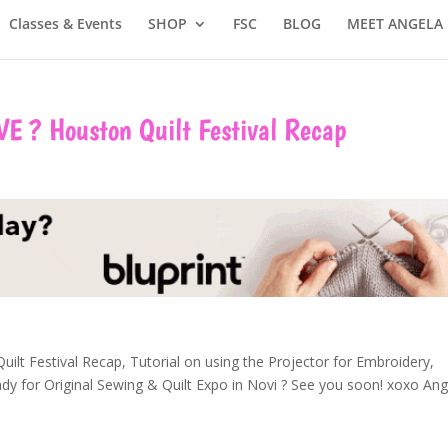
Classes & Events
SHOP
FSC
BLOG
MEET ANGELA
VE ? Houston Quilt Festival Recap
ilt Festival Recap, Tutorial on using the Projector for Embroidery,
y for Original Sewing & Quilt Expo in Novi
?
See you soon! xoxo Ang