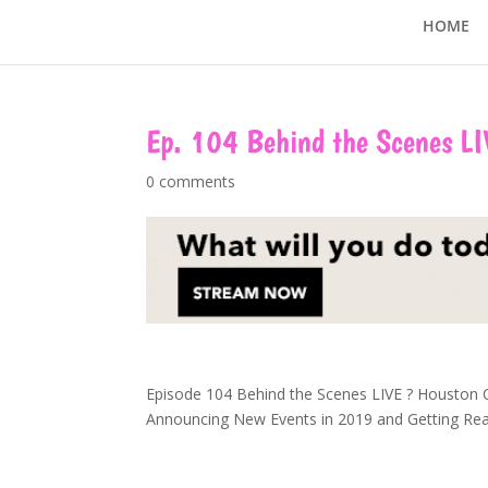
HOME
Ep. 104 Behind the Scenes LI
0 comments
Episode 104 Behind the Scenes LIVE
?
Houston Qu
Announcing New Events in 2019 and Getting Read