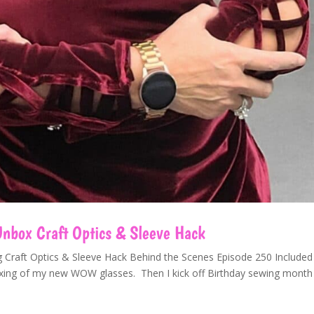
box Craft Optics & Sleeve Hack
ng Craft Optics & Sleeve Hack Behind the Scenes Episode 250 Included
boxing of my new WOW glasses. Then I kick off Birthday sewing month