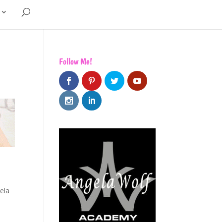
Follow Me!
ela