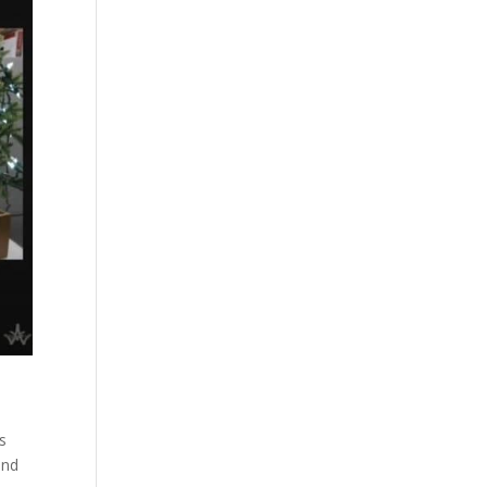
s
and