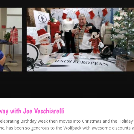
y with Joe Vecchiarelli
Celebrating Birthday week then moves into Christmas and the Holiday'
n Inc. has been so generous to the Wolfpack with awesome discounts 