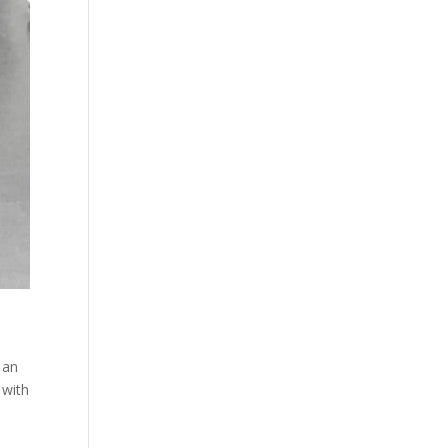
 an
 with