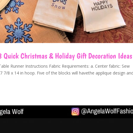
8 Quick Christmas & Holiday Gift Decoration Ideas
ble Runner Instructions Fabric Requirements: a. Center fabric: Sew
7 7/8 x 14 in hoop. Five of the blocks will havethe applique design an