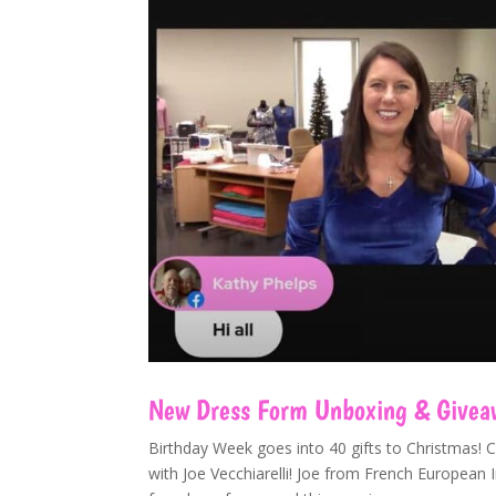
New Dress Form Unboxing & Giveawa
Birthday Week goes into 40 gifts to Christmas! 
with Joe Vecchiarelli! Joe from French Europea