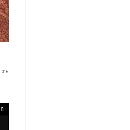
d the